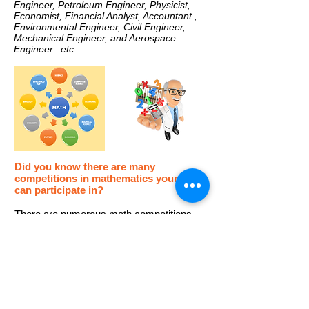
Engineer, Petroleum Engineer, Physicist,
Economist, Financial Analyst, Accountant ,
Environmental Engineer, Civil Engineer,
Mechanical Engineer, and Aerospace
Engineer...etc.
Did you know there are many
competitions in mathematics your child
can participate in?
There are numerous math competitions
within the United States and internationally.
Participating in math competitions can set
them apart from their peers and greatly
increase their chances to get into good
schools/universities.​
Learn more