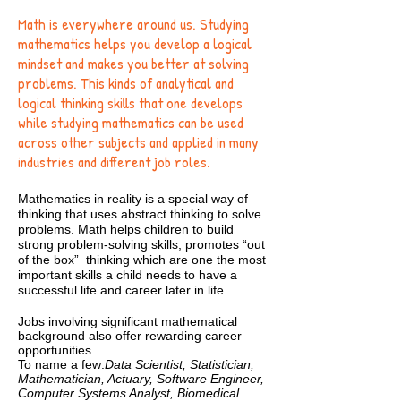
Math is everywhere around us. Studying
mathematics helps you develop a logical
mindset and makes you better at solving
problems. This kinds of analytical and
logical thinking skills that one develops
while studying mathematics can be used
across other subjects and applied in many
industries and different job roles.
Mathematics in reality is a special way of
thinking that uses abstract thinking to solve
problems. Math helps children to build
strong problem-solving skills, promotes “out
of the box” thinking which are one the most
important skills a child needs to have a
successful life and career later in life.
Jobs involving significant mathematical
background also offer rewarding career
opportunities.
To name a few:
Data Scientist, Statistician,
Mathematician, Actuary, Software Engineer,
Computer Systems Analyst, Biomedical