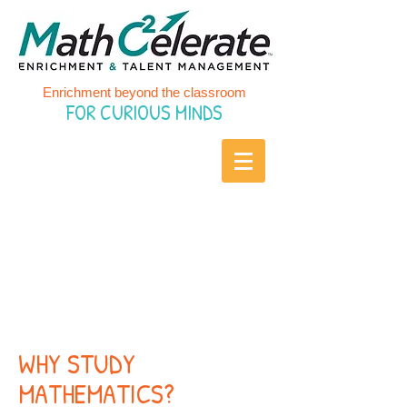
Enrichment beyond the classroom
FOR CURIOUS MINDS
IMPORTANCE
OF
MATHEMATICS
WHY STUDY
MATHEMATICS?